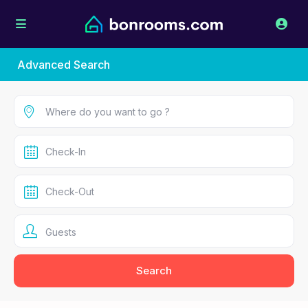
Advanced Search
Guests