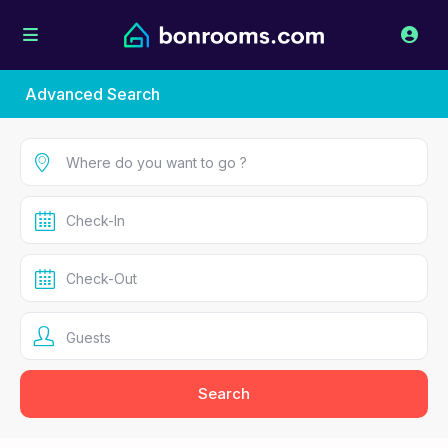
Advanced Search
Guests