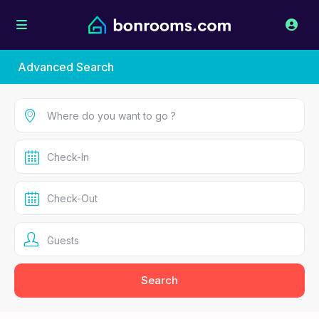
Advanced Search
Guests