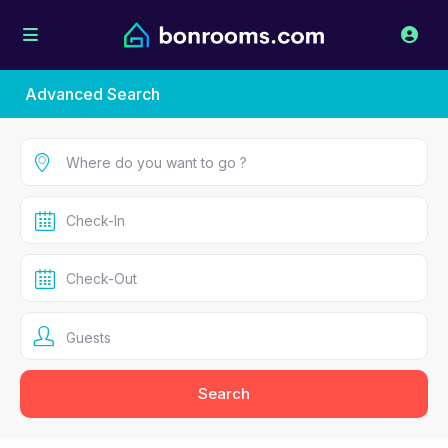
Advanced Search
Guests