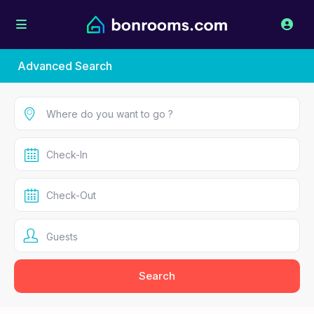
Advanced Search
Guests