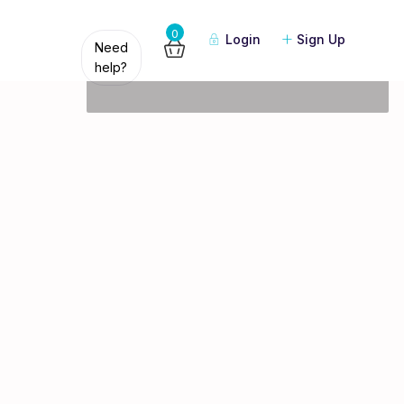
Guests
0
Login
Sign Up
Need
help?