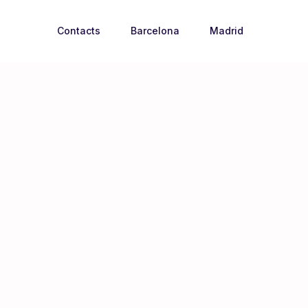
Contacts
Barcelona
Madrid