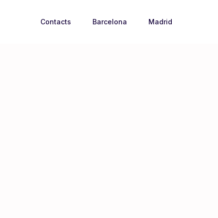
Contacts
Barcelona
Madrid