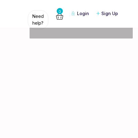
Guests
0
Login
Sign Up
Need
help?