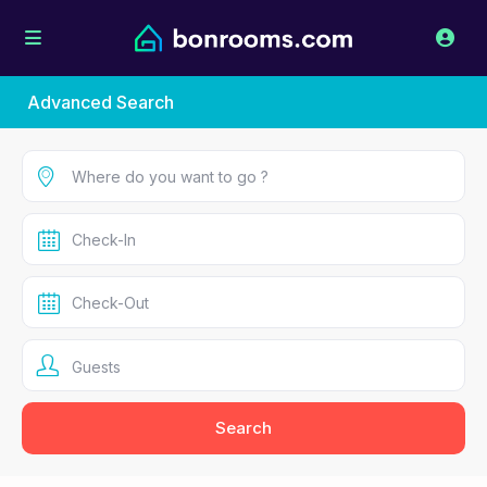
Advanced Search
Guests