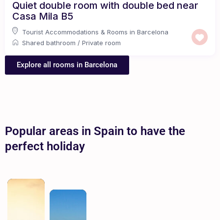
Quiet double room with double bed near
Casa Mila B5
Tourist Accommodations & Rooms in Barcelona
Shared bathroom
/
Private room
Explore all rooms in Barcelona
Popular areas in Spain to have the
perfect holiday