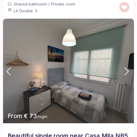
Shared bathroom
/
Private room
Lit Double: 2
From € 73
/night
Beautiful single room near Casa Mila NB5