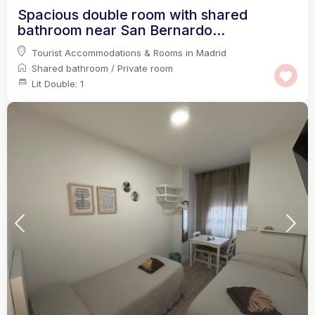
Spacious double room with shared
bathroom near San Bernardo...
Tourist Accommodations & Rooms in Madrid
Shared bathroom
/
Private room
Lit Double: 1