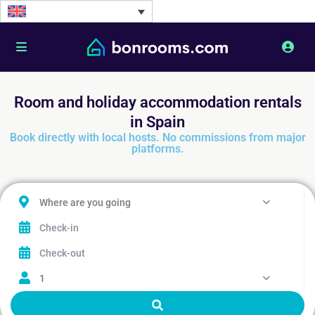
Room and holiday accommodation rentals
in Spain
Book directly with local hosts. No commissions from major
platforms.
Where are you going
1