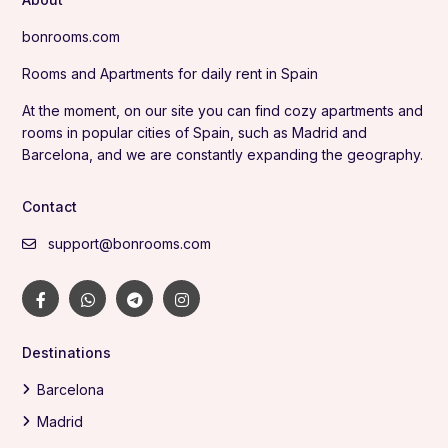
bonrooms.com
Rooms and Apartments for daily rent in Spain
At the moment, on our site you can find cozy apartments and
rooms in popular cities of Spain, such as Madrid and
Barcelona, and we are constantly expanding the geography.
Contact
support@bonrooms.com
Destinations
Barcelona
Madrid