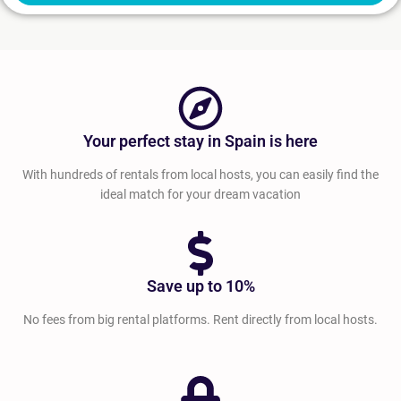
Your perfect stay in Spain is here
With hundreds of rentals from local hosts, you can easily find the
ideal match for your dream vacation
Save up to 10%
No fees from big rental platforms. Rent directly from local hosts.