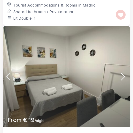
Tourist Accommodations & Rooms in Madrid
Shared bathroom
/
Private room
Lit Double: 1
From € 19
/night