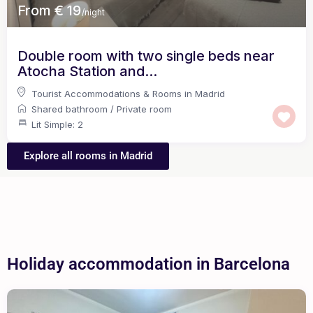
From € 19
/night
Double room with two single beds near
Atocha Station and...
Tourist Accommodations & Rooms in Madrid
Shared bathroom
/
Private room
Lit Simple: 2
Explore all rooms in Madrid
Holiday accommodation in Barcelona