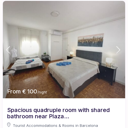
From € 100
/night
Spacious quadruple room with shared
bathroom near Plaza...
Tourist Accommodations & Rooms in Barcelona