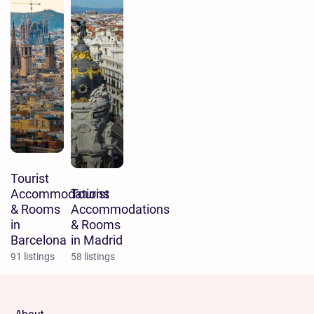
Tourist
Accommodations
Tourist
& Rooms
Accommodations
in
& Rooms
Barcelona
in Madrid
91 listings
58 listings
About