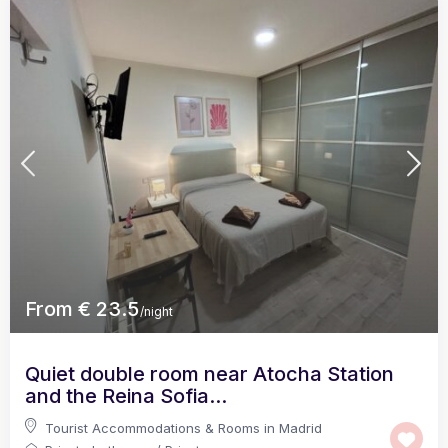
From € 23.5
/night
Quiet double room near Atocha Station
and the Reina Sofia...
Tourist Accommodations & Rooms in Madrid