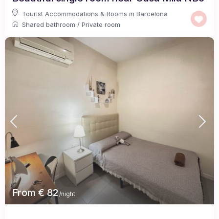
Tourist Accommodations & Rooms in Barcelona
Shared bathroom
/
Private room
From € 82
/night