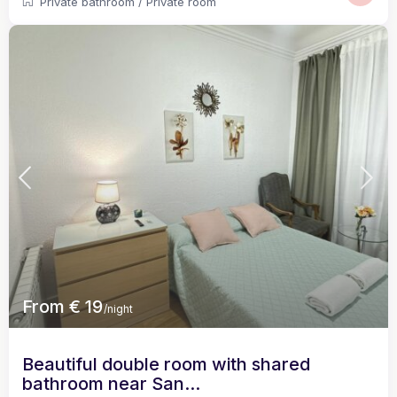
Private bathroom
/
Private room
From € 19
/night
Beautiful double room with shared
bathroom near San...