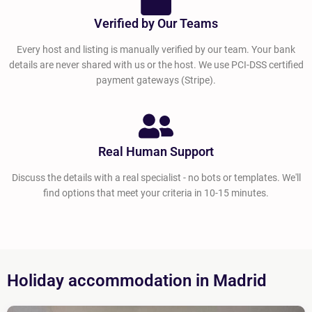
Verified by Our Teams
Every host and listing is manually verified by our team. Your bank
details are never shared with us or the host. We use PCI-DSS certified
payment gateways (Stripe).
Real Human Support
Discuss the details with a real specialist - no bots or templates. We'll
find options that meet your criteria in 10-15 minutes.
Holiday accommodation in Madrid