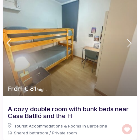
From € 81
/night
A cozy double room with bunk beds near
Casa Batlló and the H
Tourist Accommodations & Rooms in Barcelona
Shared bathroom
/
Private room