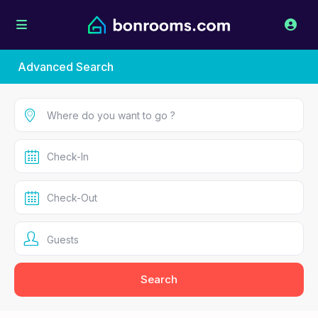
Advanced Search
Guests