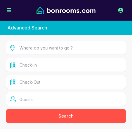
Advanced Search
Guests