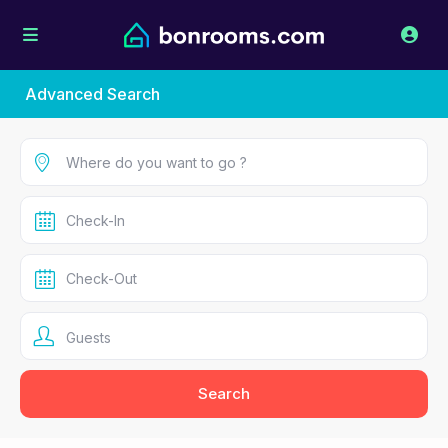
Advanced Search
Guests