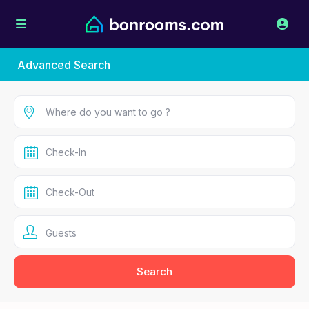
Advanced Search
Guests