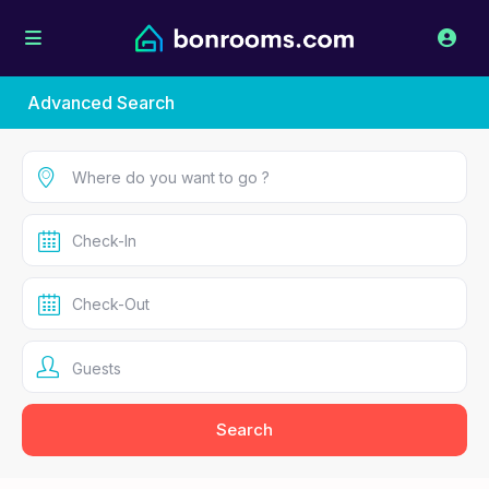
Advanced Search
Guests