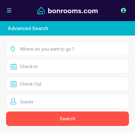
Advanced Search
Guests