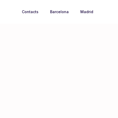
Contacts
Barcelona
Madrid