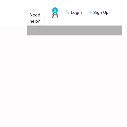
Guests
0
Login
Sign Up
Need
help?