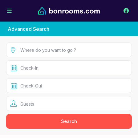
Advanced Search
Guests