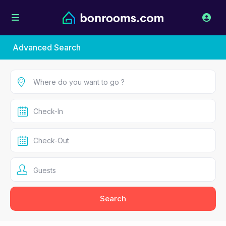
Advanced Search
Guests