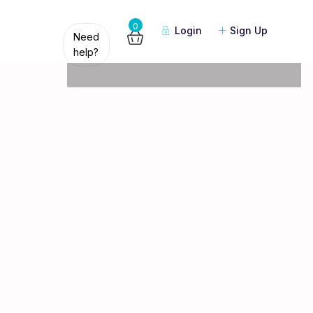
Guests
0
Login
Sign Up
Need
help?