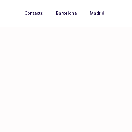
Contacts
Barcelona
Madrid