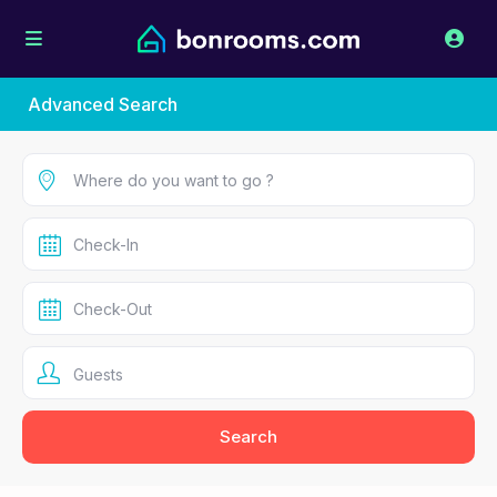
Advanced Search
Guests