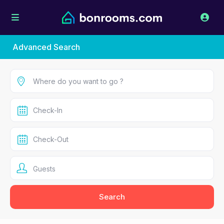
Advanced Search
Guests