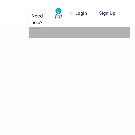
Guests
0
Login
Sign Up
Need
help?