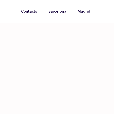
Contacts
Barcelona
Madrid