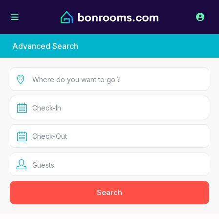
Advanced Search
Guests