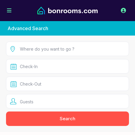
Advanced Search
Guests