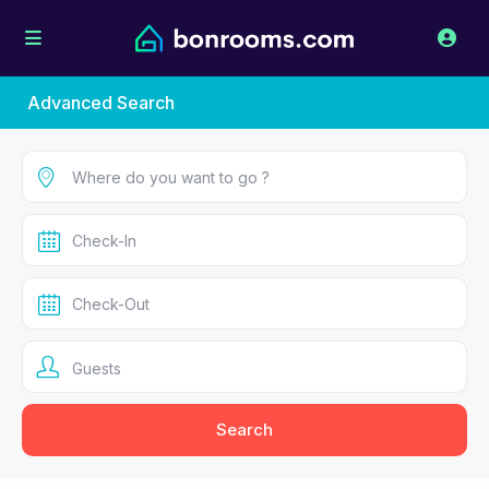
Advanced Search
Guests