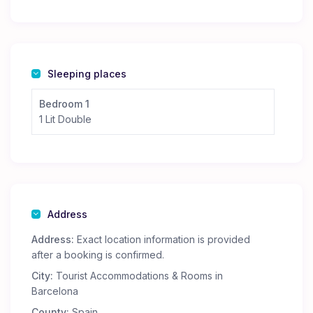
Sleeping places
Bedroom 1
1 Lit Double
Address
Address:
Exact location information is provided
after a booking is confirmed.
City:
Tourist Accommodations & Rooms in
Barcelona
County:
Spain