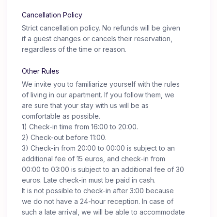
Cancellation Policy
Strict cancellation policy. No refunds will be given
if a guest changes or cancels their reservation,
regardless of the time or reason.
Other Rules
We invite you to familiarize yourself with the rules
of living in our apartment. If you follow them, we
are sure that your stay with us will be as
comfortable as possible.
1) Check-in time from 16:00 to 20:00.
2) Check-out before 11:00.
3) Check-in from 20:00 to 00:00 is subject to an
additional fee of 15 euros, and check-in from
00:00 to 03:00 is subject to an additional fee of 30
euros. Late check-in must be paid in cash.
It is not possible to check-in after 3:00 because
we do not have a 24-hour reception. In case of
such a late arrival, we will be able to accommodate