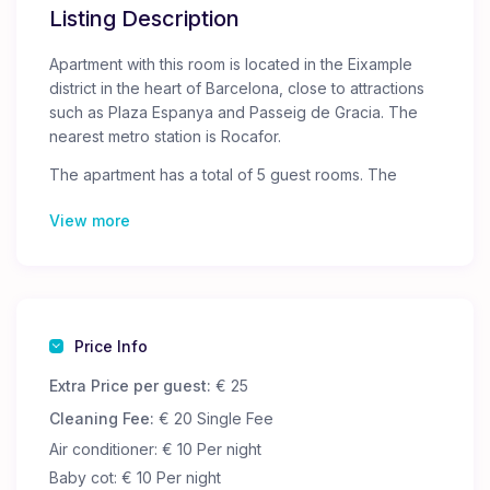
Listing Description
Apartment with this room is located in the Eixample
district in the heart of Barcelona, ​​close to attractions
such as Plaza Espanya and Passeig de Gracia. The
nearest metro station is Rocafor.
The apartment has a total of 5 guest rooms. The
doors to the rooms are locked, and only you will have
View more
access to your room.
The apartment has two shared bathrooms, a fully
equipped kitchen where you can cook or heat up
your own food.
Guests are provided with free Wi-Fi, bed linen and
towels.
Price Info
Extra Price per guest:
€ 25
Cleaning Fee:
€ 20 Single Fee
Air conditioner: € 10 Per night
Baby cot: € 10 Per night