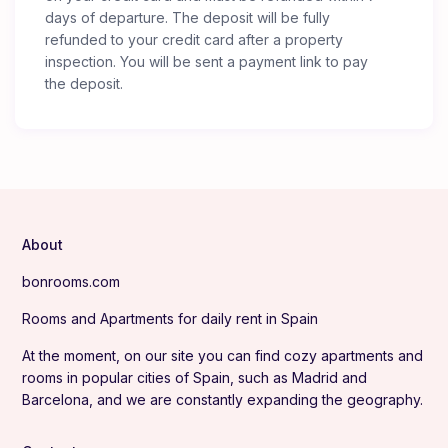
days of departure. The deposit will be fully
refunded to your credit card after a property
inspection. You will be sent a payment link to pay
the deposit.
About
bonrooms.com
Rooms and Apartments for daily rent in Spain
At the moment, on our site you can find cozy apartments and
rooms in popular cities of Spain, such as Madrid and
Barcelona, and we are constantly expanding the geography.