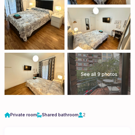
See all 9 photos
Private room
Shared bathroom
2