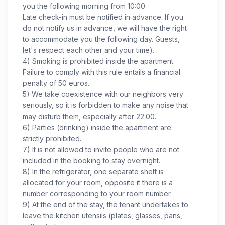
you the following morning from 10:00.
Late check-in must be notified in advance. If you
do not notify us in advance, we will have the right
to accommodate you the following day. Guests,
let's respect each other and your time).
4) Smoking is prohibited inside the apartment.
Failure to comply with this rule entails a financial
penalty of 50 euros.
5) We take coexistence with our neighbors very
seriously, so it is forbidden to make any noise that
may disturb them, especially after 22:00.
6) Parties (drinking) inside the apartment are
strictly prohibited.
7) It is not allowed to invite people who are not
included in the booking to stay overnight.
8) In the refrigerator, one separate shelf is
allocated for your room, opposite it there is a
number corresponding to your room number.
9) At the end of the stay, the tenant undertakes to
leave the kitchen utensils (plates, glasses, pans,