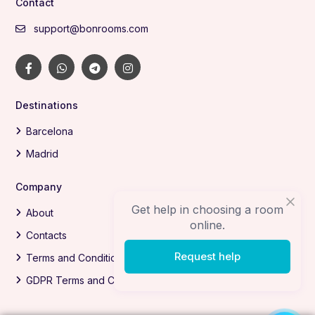
Contact
support@bonrooms.com
Destinations
Barcelona
Madrid
Company
Get help in choosing a room
About
online.
Contacts
Request help
Terms and Conditions
GDPR Terms and Conditions