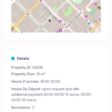
Details
Property ID:
42838
2
Property Size:
10 m
Heure D'arrivée:
16:00-20:00
Heure De Départ:
upon request and with
additional payment 20:00-00:00 15 euros; 00:00-
03:00 30 euros
Annulation:
2