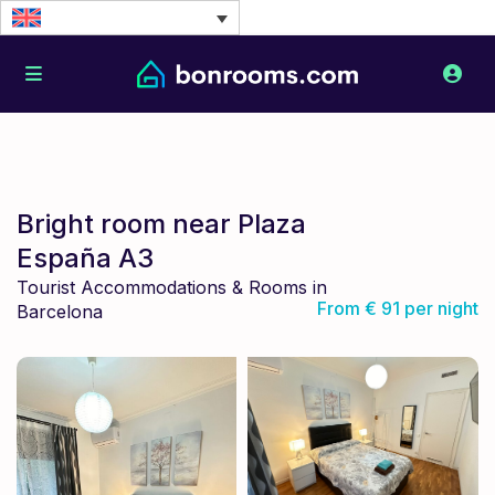
Bright room near Plaza
España A3
Tourist Accommodations & Rooms in
From € 91 per night
Barcelona