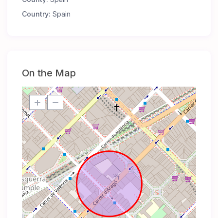
Country:
Spain
On the Map