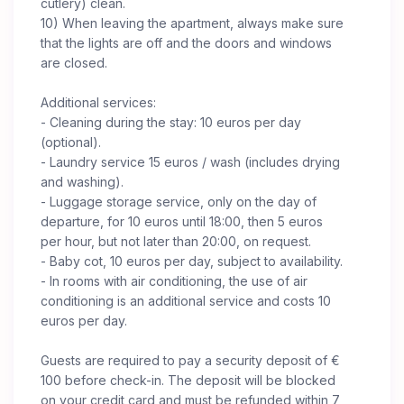
cutlery) clean.
10) When leaving the apartment, always make sure
that the lights are off and the doors and windows
are closed.
Additional services:
- Cleaning during the stay: 10 euros per day
(optional).
- Laundry service 15 euros / wash (includes drying
and washing).
- Luggage storage service, only on the day of
departure, for 10 euros until 18:00, then 5 euros
per hour, but not later than 20:00, on request.
- Baby cot, 10 euros per day, subject to availability.
- In rooms with air conditioning, the use of air
conditioning is an additional service and costs 10
euros per day.
Guests are required to pay a security deposit of €
100 before check-in. The deposit will be blocked
on your credit card and must be refunded within 7