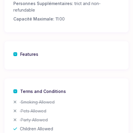
Personnes Supplémentaires:
trict and non-
refundable
Capacité Maximale:
11:00
Features
Terms and Conditions
Smoking Allowed
Pets Allowed
Party Allowed
Children Allowed