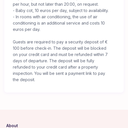
per hour, but not later than 20:00, on request.
- Baby cot, 10 euros per day, subject to availability.
- In rooms with air conditioning, the use of air
conditioning is an additional service and costs 10
euros per day.
Guests are required to pay a security deposit of €
100 before check-in. The deposit will be blocked
on your credit card and must be refunded within 7
days of departure. The deposit will be fully
refunded to your credit card after a property
inspection. You will be sent a payment link to pay
the deposit.
About