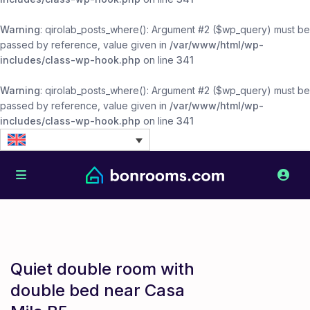
Warning
: qirolab_posts_where(): Argument #2 ($wp_query) must be
passed by reference, value given in
/var/www/html/wp-
includes/class-wp-hook.php
on line
341
Warning
: qirolab_posts_where(): Argument #2 ($wp_query) must be
passed by reference, value given in
/var/www/html/wp-
includes/class-wp-hook.php
on line
341
Quiet double room with
double bed near Casa