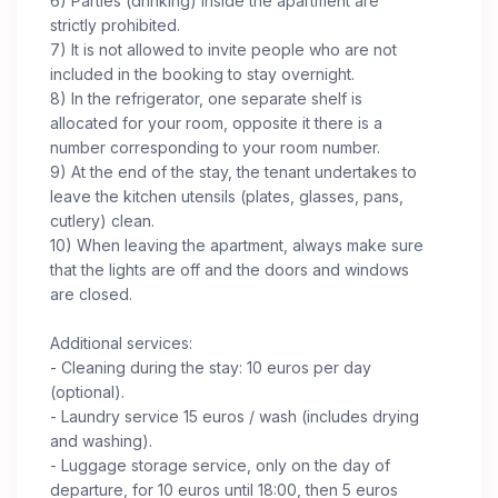
6) Parties (drinking) inside the apartment are
strictly prohibited.
7) It is not allowed to invite people who are not
included in the booking to stay overnight.
8) In the refrigerator, one separate shelf is
allocated for your room, opposite it there is a
number corresponding to your room number.
9) At the end of the stay, the tenant undertakes to
leave the kitchen utensils (plates, glasses, pans,
cutlery) clean.
10) When leaving the apartment, always make sure
that the lights are off and the doors and windows
are closed.
Additional services:
- Cleaning during the stay: 10 euros per day
(optional).
- Laundry service 15 euros / wash (includes drying
and washing).
- Luggage storage service, only on the day of
departure, for 10 euros until 18:00, then 5 euros