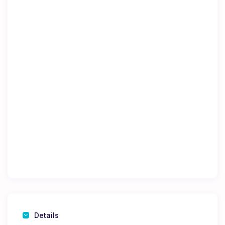
Details