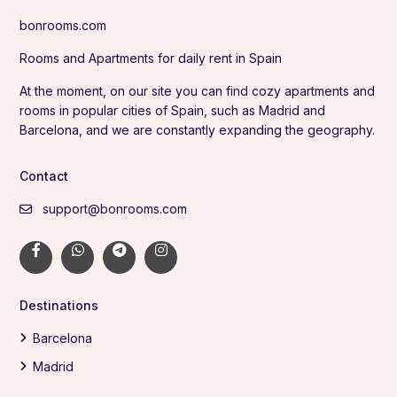
bonrooms.com
Rooms and Apartments for daily rent in Spain
At the moment, on our site you can find cozy apartments and
rooms in popular cities of Spain, such as Madrid and
Barcelona, and we are constantly expanding the geography.
Contact
support@bonrooms.com
Destinations
Barcelona
Madrid