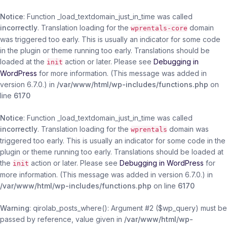
Notice
: Function _load_textdomain_just_in_time was called
incorrectly
. Translation loading for the
domain
wprentals-core
was triggered too early. This is usually an indicator for some code
in the plugin or theme running too early. Translations should be
loaded at the
action or later. Please see
Debugging in
init
WordPress
for more information. (This message was added in
version 6.7.0.) in
/var/www/html/wp-includes/functions.php
on
line
6170
Notice
: Function _load_textdomain_just_in_time was called
incorrectly
. Translation loading for the
domain was
wprentals
triggered too early. This is usually an indicator for some code in the
plugin or theme running too early. Translations should be loaded at
the
action or later. Please see
Debugging in WordPress
for
init
more information. (This message was added in version 6.7.0.) in
/var/www/html/wp-includes/functions.php
on line
6170
Warning
: qirolab_posts_where(): Argument #2 ($wp_query) must be
passed by reference, value given in
/var/www/html/wp-