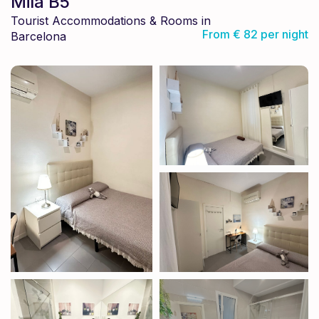
Mila B5
Tourist Accommodations & Rooms in
From € 82 per night
Barcelona