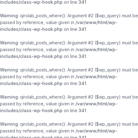
includes/class-wp-hook.php
on line
341
Warning
: qirolab_posts_where(): Argument #2 ($wp_query) must be
passed by reference, value given in
/var/www/html/wp-
includes/class-wp-hook.php
on line
341
Warning
: qirolab_posts_where(): Argument #2 ($wp_query) must be
passed by reference, value given in
/var/www/html/wp-
includes/class-wp-hook.php
on line
341
Warning
: qirolab_posts_where(): Argument #2 ($wp_query) must be
passed by reference, value given in
/var/www/html/wp-
includes/class-wp-hook.php
on line
341
Warning
: qirolab_posts_where(): Argument #2 ($wp_query) must be
passed by reference, value given in
/var/www/html/wp-
includes/class-wp-hook.php
on line
341
Warning
: qirolab_posts_where(): Argument #2 ($wp_query) must be
passed by reference, value given in
/var/www/html/wp-
includes/class-wp-hook.php
on line
341