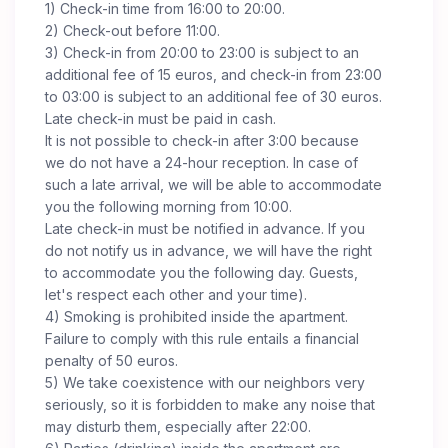
1) Check-in time from 16:00 to 20:00.
2) Check-out before 11:00.
3) Check-in from 20:00 to 23:00 is subject to an
additional fee of 15 euros, and check-in from 23:00
to 03:00 is subject to an additional fee of 30 euros.
Late check-in must be paid in cash.
It is not possible to check-in after 3:00 because
we do not have a 24-hour reception. In case of
such a late arrival, we will be able to accommodate
you the following morning from 10:00.
Late check-in must be notified in advance. If you
do not notify us in advance, we will have the right
to accommodate you the following day. Guests,
let's respect each other and your time).
4) Smoking is prohibited inside the apartment.
Failure to comply with this rule entails a financial
penalty of 50 euros.
5) We take coexistence with our neighbors very
seriously, so it is forbidden to make any noise that
may disturb them, especially after 22:00.