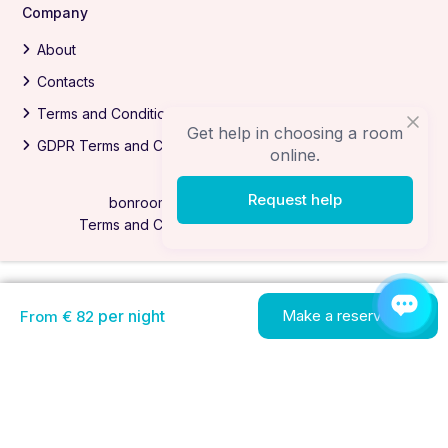
Company
About
Contacts
Terms and Conditions
Get help in choosing a room
GDPR Terms and Conditions
online.
Request help
bonrooms.com All Rights Reserved
Terms and Conditions
Privacy Policy
per night
Make a reservation
From € 82