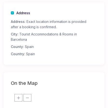
Address
Address:
Exact location information is provided
after a booking is confirmed.
City:
Tourist Accommodations & Rooms in
Barcelona
County:
Spain
Country:
Spain
On the Map