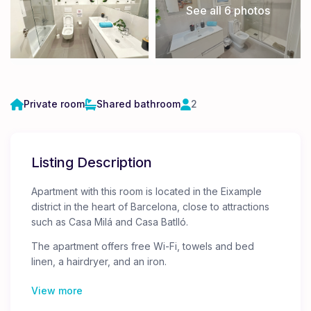
See all 6 photos
Private room
Shared bathroom
2
Listing Description
Apartment with this room is located in the Eixample
district in the heart of Barcelona, ​​close to attractions
such as Casa Milá and Casa Batlló.
The apartment offers free Wi-Fi, towels and bed
linen, a hairdryer, and an iron.
There are 5 guest rooms in the apartment. The doors
View more
to the rooms are locked, and only you will have
access to your room.