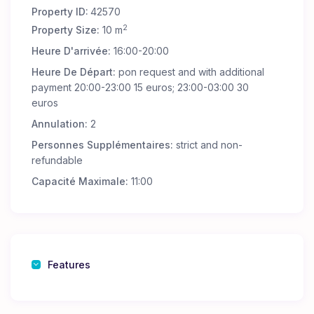
Property ID:
42570
2
Property Size:
10 m
Heure D'arrivée:
16:00-20:00
Heure De Départ:
pon request and with additional
payment 20:00-23:00 15 euros; 23:00-03:00 30
euros
Annulation:
2
Personnes Supplémentaires:
strict and non-
refundable
Capacité Maximale:
11:00
Features