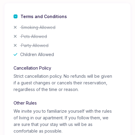
Terms and Conditions
Smoking Allowed
Pets Allowed
Party Allowed
Children Allowed
Cancellation Policy
Strict cancellation policy. No refunds will be given
if a guest changes or cancels their reservation,
regardless of the time or reason.
Other Rules
We invite you to familiarize yourself with the rules
of living in our apartment. If you follow them, we
are sure that your stay with us will be as
comfortable as possible.