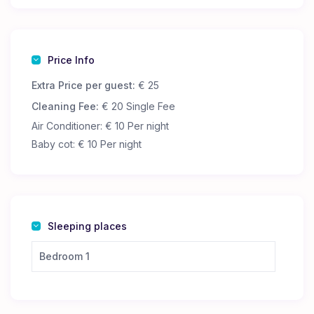
The apartment has two shared bathrooms, as well as
a kitchen where you can cook or heat up your own
food.
Price Info
Extra Price per guest:
€ 25
Cleaning Fee:
€ 20 Single Fee
Air Conditioner: € 10 Per night
Baby cot: € 10 Per night
Sleeping places
Bedroom 1